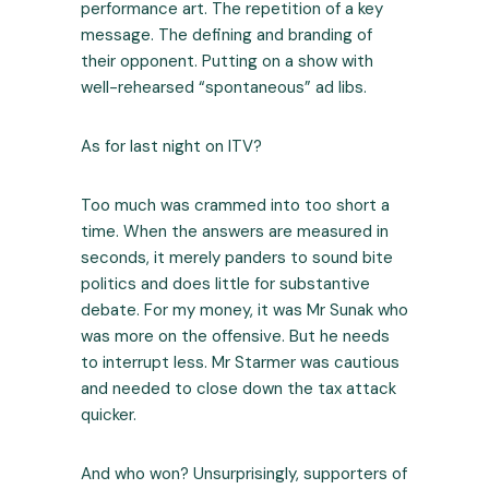
performance art. The repetition of a key
message. The defining and branding of
their opponent. Putting on a show with
well-rehearsed “spontaneous” ad libs.
As for last night on ITV?
Too much was crammed into too short a
time. When the answers are measured in
seconds, it merely panders to sound bite
politics and does little for substantive
debate. For my money, it was Mr Sunak who
was more on the offensive. But he needs
to interrupt less. Mr Starmer was cautious
and needed to close down the tax attack
quicker.
And who won? Unsurprisingly, supporters of