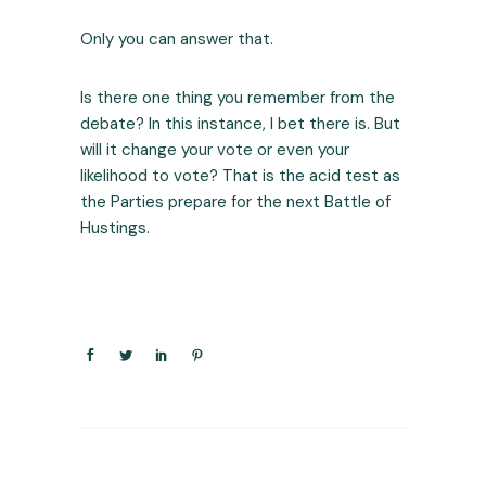
Only you can answer that.
Is there one thing you remember from the
debate? In this instance, I bet there is. But
will it change your vote or even your
likelihood to vote? That is the acid test as
the Parties prepare for the next Battle of
Hustings.