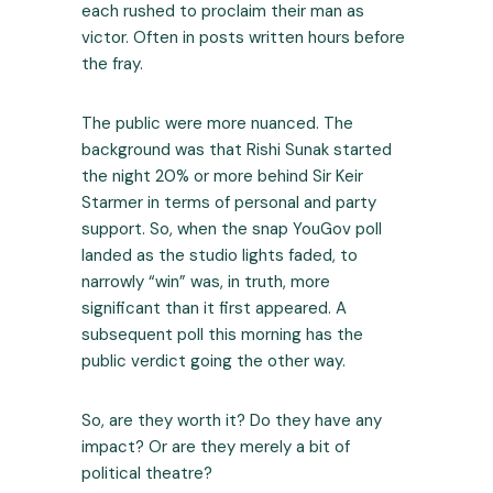
each rushed to proclaim their man as
victor. Often in posts written hours before
the fray.
The public were more nuanced. The
background was that Rishi Sunak started
the night 20% or more behind Sir Keir
Starmer in terms of personal and party
support. So, when the snap YouGov poll
landed as the studio lights faded, to
narrowly “win” was, in truth, more
significant than it first appeared. A
subsequent poll this morning has the
public verdict going the other way.
So, are they worth it? Do they have any
impact? Or are they merely a bit of
political theatre?