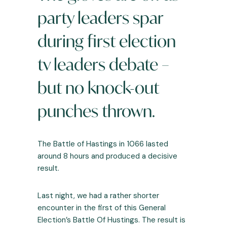
party leaders spar
during first election
tv leaders debate –
but no knock-out
punches thrown.
The Battle of Hastings in 1066 lasted
around 8 hours and produced a decisive
result.
Last night, we had a rather shorter
encounter in the first of this
General
Election’s
Battle Of Hustings. The result is