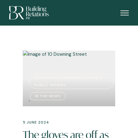
CORPORATE COMMUNICATIONS &
PUBLIC AFFAIRS
IN THE NEWS
,
5 JUNE 2024
The gloves are off as