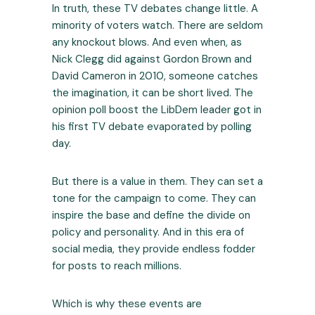
In truth, these TV debates change little. A
minority of voters watch. There are seldom
any knockout blows. And even when, as
Nick Clegg did against Gordon Brown and
David Cameron in 2010, someone catches
the imagination, it can be short lived. The
opinion poll boost the LibDem leader got in
his first TV debate evaporated by polling
day.
But there is a value in them. They can set a
tone for the campaign to come. They can
inspire the base and define the divide on
policy and personality. And in this era of
social media, they provide endless fodder
for posts to reach millions.
Which is why these events are