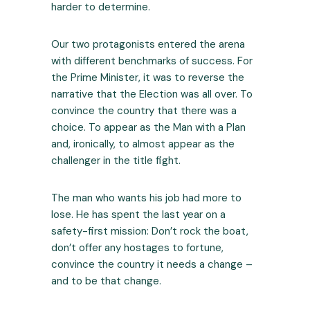
harder to determine.
Our two protagonists entered the arena
with different benchmarks of success. For
the Prime Minister, it was to reverse the
narrative that the Election was all over. To
convince the country that there was a
choice. To appear as the Man with a Plan
and, ironically, to almost appear as the
challenger in the title fight.
The man who wants his job had more to
lose. He has spent the last year on a
safety-first mission: Don’t rock the boat,
don’t offer any hostages to fortune,
convince the country it needs a change –
and to be that change.