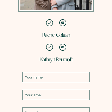
Rachel Colgan
Kathryn Reucroft