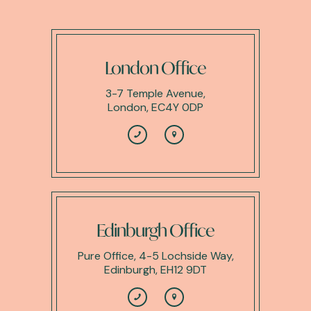
London Office
3-7 Temple Avenue,
London, EC4Y 0DP
Edinburgh Office
Pure Office, 4-5 Lochside Way,
Edinburgh, EH12 9DT