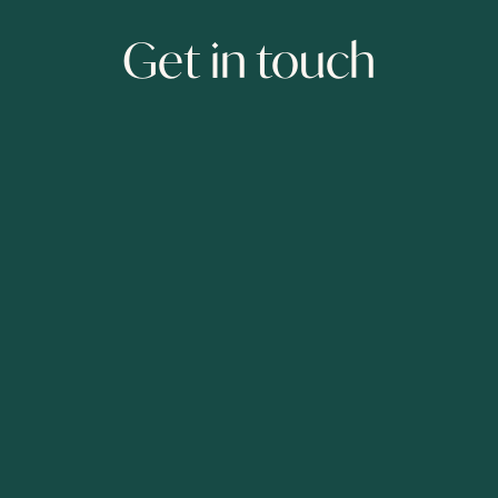
Get in touch