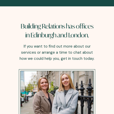
Building Relations has offices
in Edinburgh and London.
If you want to find out more about our
services or arrange a time to chat about
how we could help you, get in touch today.