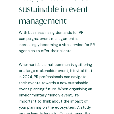
sustainable in event
management
With business’ rising demands for PR
campaigns, event management is
increasingly becoming a vital service for PR
agencies to offer their clients.
Whether it’s a small community gathering
or a large stakeholder event, it’s vital that
in 2024, PR professionals can navigate
their events towards a new sustainable
event planning future. When organising an
environmentally friendly event, it’s
important to think about the impact of
your planning on the ecosystem. A
study
by the Events Industry Council
found that