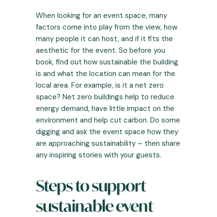
When looking for an event space, many
factors come into play from the view, how
many people it can host, and if it fits the
aesthetic for the event. So before you
book, find out how sustainable the building
is and what the location can mean for the
local area. For example, is it a net zero
space? Net zero buildings help to reduce
energy demand, have little impact on the
environment and help cut carbon. Do some
digging and ask the event space how they
are approaching sustainability – then share
any inspiring stories with your guests.
Steps to support
sustainable event