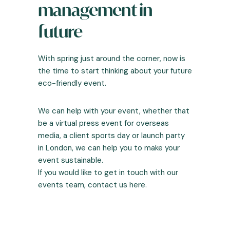
management in
future
With spring just around the corner, now is
the time to start thinking about your future
eco-friendly event.
We can help with your event, whether that
be a virtual press event for overseas
media, a client sports day or launch party
in London, we can help you to make your
event sustainable.
If you would like to get in touch with our
events team,
contact us here
.