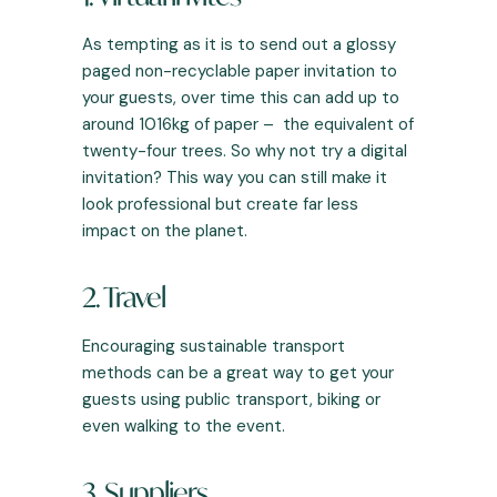
As tempting as it is to send out a glossy
paged non-recyclable paper invitation to
your guests, over time this can add up to
around 1016kg of paper – the equivalent of
twenty-four trees. So why not try a digital
invitation? This way you can still make it
look professional but create far less
impact on the planet.
2. Travel
Encouraging sustainable transport
methods can be a great way to get your
guests using public transport, biking or
even walking to the event.
3. Suppliers