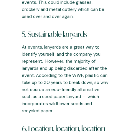
events. This could include glasses,
crockery and metal cutlery which can be
used over and over again.
5. Sustainable lanyards
At events, lanyards are a great way to
identify yourself and the company you
represent. However, the majority of
lanyards end up being discarded after the
event. According to the
WWF
, plastic can
take up to 30 years to break down, so why
not source an eco-friendly alternative
such as a seed paper lanyard – which
incorporates wildflower seeds and
recycled paper.
6. Location, location, location