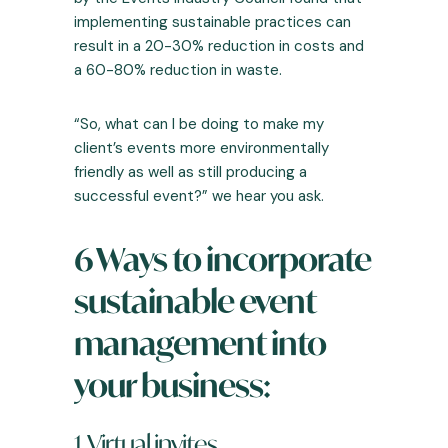
implementing sustainable practices can
result in a 20-30% reduction in costs and
a 60-80% reduction in waste.
“So, what can I be doing to make my
client’s events more environmentally
friendly as well as still producing a
successful event?” we hear you ask.
6 Ways to incorporate
sustainable event
management into
your business:
1. Virtual invites