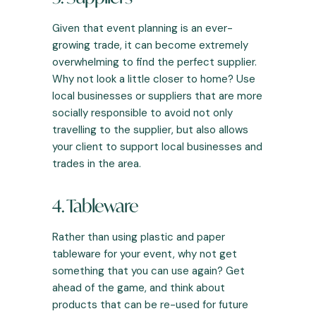
Given that
event planning
is an ever-
growing trade, it can become extremely
overwhelming to find the perfect supplier.
Why not look a little closer to home? Use
local businesses or suppliers that are more
socially responsible to avoid not only
travelling to the supplier, but also allows
your client to support local businesses and
trades in the area.
4. Tableware
Rather than using plastic and paper
tableware for your event, why not get
something that you can use again? Get
ahead of the game, and think about
products that can be re-used for future