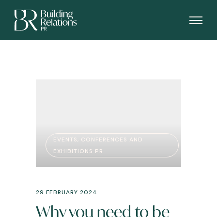
EVENTS, CONFERENCES AND
EXHIBITIONS PR
29 FEBRUARY 2024
Why you need to be