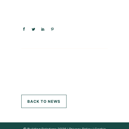
BACK TO NEWS