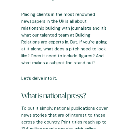
Placing clients in the most renowned
newspapers in the UK is all about
relationship building with journalists and it’s
what our talented team at Building
Relations are experts in. But, if you’re going
at it alone, what does a pitch need to look
like? Does it need to include figures? And
what makes a subject line stand out?
Let’s delve into it.
What is national press?
To put it simply, national publications cover
news stories that are of interest to those
across the country. Print titles reach up to