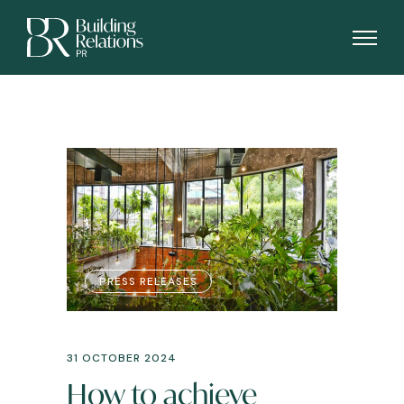
PRESS RELEASES
31 OCTOBER 2024
How to achieve