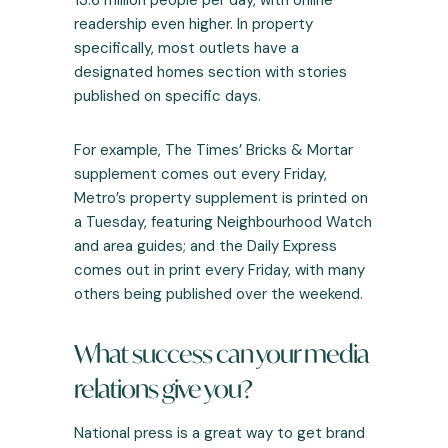
13.6 million
people per day, with online
readership even higher. In property
specifically, most outlets have a
designated homes section with stories
published on specific days.
For example, The Times’ Bricks & Mortar
supplement comes out every Friday,
Metro’s property supplement is printed on
a Tuesday, featuring Neighbourhood Watch
and area guides; and the Daily Express
comes out in print every Friday, with many
others being published over the weekend.
What success can your media
relations give you?
National press is a great way to get brand