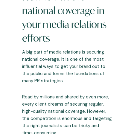
national coverage in
your media relations
efforts
A big part of media relations is securing
national coverage. It is one of the most
influential ways to get your brand out to
the public and forms the foundations of
many PR strategies.
Read by millions and shared by even more,
every client dreams of securing regular,
high-quality national coverage. However,
the competition is enormous and targeting
the right journalists can be tricky and
time-consuming.