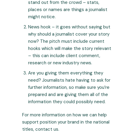
stand out from the crowd – stats,
places or names are things a journalist
might notice.
News hook – it goes without saying but
why should a journalist cover your story
now? The pitch must include current
hooks which will make the story relevant
– this can include client comment,
research or new industry news.
Are you giving them everything they
need? Journalists hate having to ask for
further information, so make sure you’re
prepared and are giving them all of the
information they could possibly need.
For more information on how we can help
support position your brand in the national
titles,
contact us.