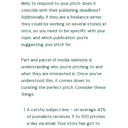
likely to respond to your pitch, does it
coincide with their publishing deadlines?
Additionally, if they are a freelance writer,
they could be working on several stories at
once, so you need to be specific with your
topic and which publication you’re
suggesting your pitch for.
Part and parcel of media relations is
understanding who you’re pitching to and
what they are interested in. Once you’ve
understood this, it comes down to
curating the perfect pitch. Consider these
things:
A catchy subject line – on average 42%
of journalists receives
11 to 100 pitches
a day
via email. Your story has got to