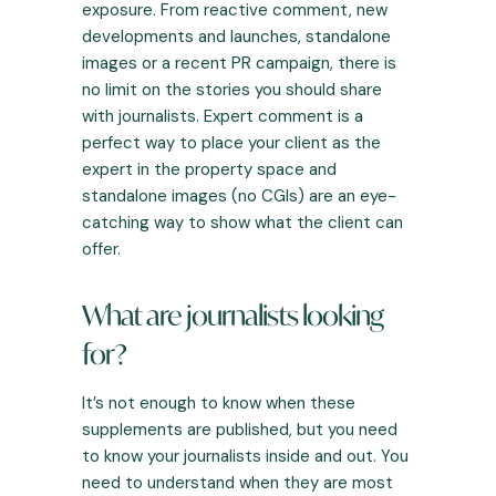
exposure. From reactive comment, new
developments and launches, standalone
images or a recent PR campaign, there is
no limit on the stories you should share
with journalists. Expert comment is a
perfect way to place your client as the
expert in the property space and
standalone images (no CGIs) are an eye-
catching way to show what the client can
offer.
What are journalists looking
for?
It’s not enough to know when these
supplements are published, but you need
to know your journalists inside and out. You
need to understand when they are most