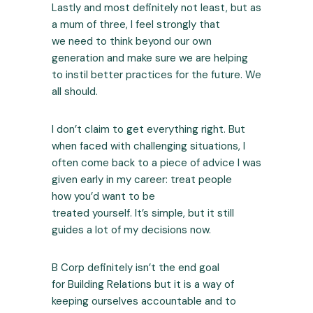
Lastly and most definitely not least, but as
a mum of three, I feel strongly that
we need to think beyond our own
generation and make sure we are helping
to instil better practices for the future. We
all should.
I don’t claim to get everything right. But
when faced with challenging situations, I
often come back to a piece of advice I was
given early in my career: treat people
how you’d want to be
treated yourself. It’s simple, but it still
guides a lot of my decisions now.
B Corp definitely isn’t the end goal
for Building Relations but it is a way of
keeping ourselves accountable and to