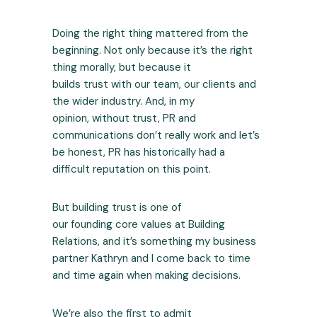
Doing the right thing mattered from the
beginning. Not only because it’s the right
thing morally, but because it
builds trust with our team, our clients and
the wider industry. And, in my
opinion, without trust, PR and
communications don’t really work and let’s
be honest, PR has historically had a
difficult reputation on this point.
But building trust is one of
our founding core values at Building
Relations, and it’s something my business
partner Kathryn and I come back to time
and time again when making decisions.
We’re also the first to admit