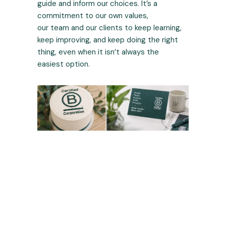
guide and inform our choices. It’s a
commitment to our own values,
our team and our clients to keep learning,
keep improving, and keep doing the right
thing, even when it isn’t always the
easiest option.