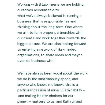
Working with B Lab means we are holding
ourselves accountable to
what we’ve always believed in: running a
business that is responsible, fair and
thinking about the long term. One where
we aim to form proper partnerships with
our clients and work together towards the
bigger picture. We are also looking forward
to entering a network of like-minded
organisations, to share ideas and maybe
even do business with.
We have always been vocal about the work
we do in the sustainability space, and
anyone who knows me knows this is a
particular passion of mine. Sustainability –
and making better choices for our
planet – matters to us, and Kathryn and