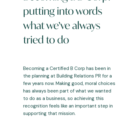
putting into words
what we’ve always
tried to do
Becoming a Certified B Corp has been in
the planning at Building Relations PR for a
few years now. Making good, moral choices
has always been part of what we wanted
to do as a business, so achieving this
recognition feels like an important step in
supporting that mission.