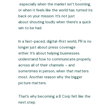
especially when the market isn’t booming,
or when it feels like the world has turned its
back on your mission. It’s not just
about shouting loudly when there’s a quick
win to be had.
In a fast-paced, digital-first world, PR is no
longer just about press coverage
either. It’s about helping businesses
understand how to communicate properly,
across all of their channels – and
sometimes in person, when that matters
most. Another reason why the bigger
picture matters.
That’s why becoming a B Corp felt like the
next step.