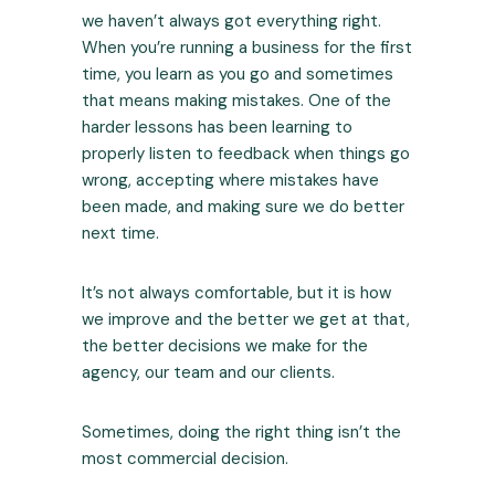
we haven’t always got everything right.
When you’re running a business for the first
time, you learn as you go and sometimes
that means making mistakes. One of the
harder lessons has been learning to
properly listen to feedback when things go
wrong, accepting where mistakes have
been made, and making sure we do better
next time.
It’s not always comfortable, but it is how
we improve and the better we get at that,
the better decisions we make for the
agency, our team and our clients.
Sometimes, doing the right thing isn’t the
most commercial decision.