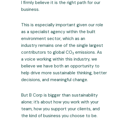
I firmly believe it is the right path for our
business.
This is especially important given our role
as a specialist agency within the built
environment sector, which as an
industry remains one of the single largest
contributors to global CO₂ emissions. As
a voice working within this industry, we
believe we have both an opportunity to
help drive more sustainable thinking, better
decisions, and meaningful change.
But B Corp is bigger than sustainability
alone; it’s about how you work with your
team, how you support your clients, and
the kind of business you choose to be.