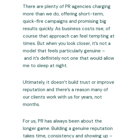
There are plenty of PR agencies charging
more than we do, offering short-term,
quick-fire campaigns and promising big
results quickly. As business costs rise, of
course that approach can feel tempting at
times. But when you look closer, it’s not a
model that feels particularly genuine –
and it’s definitely not one that would allow
me to sleep at night.
Ultimately, it doesn’t build trust or improve
reputation and there’s a reason many of
our clients work with us for years, not
months.
For us, PR has always been about the
longer game. Building a genuine reputation
takes time, consistency and showing up –