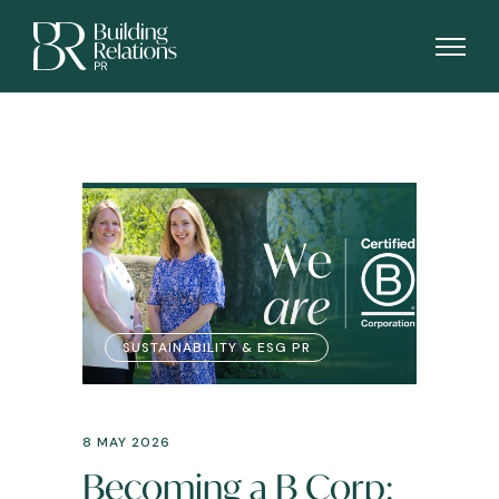
SUSTAINABILITY & ESG PR
8 MAY 2026
Becoming a B Corp: