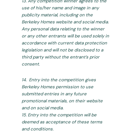
13. Any competition winner agrees to the
use of his/her name and image in any
publicity material, including on the
Berkeley Homes website and social media.
Any personal data relating to the winner
or any other entrants will be used solely in
accordance with current data protection
legislation and will not be disclosed to a
third party without the entrant’s prior
consent.
14. Entry into the competition gives
Berkeley Homes permission to use
submitted entries in any future
promotional materials, on their website
and on social media.
15. Entry into the competition will be
deemed as acceptance of these terms
and conditions.