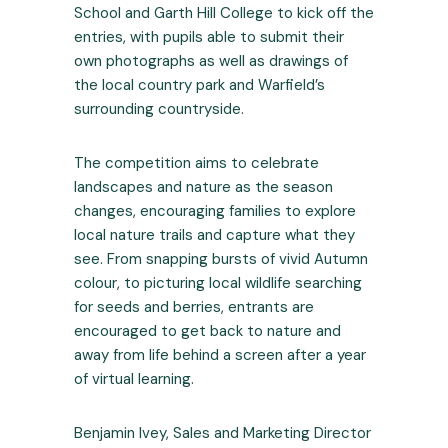
School and Garth Hill College to kick off the
entries, with pupils able to submit their
own photographs as well as drawings of
the local country park and Warfield’s
surrounding countryside.
The competition aims to celebrate
landscapes and nature as the season
changes, encouraging families to explore
local nature trails and capture what they
see. From snapping bursts of vivid Autumn
colour, to picturing local wildlife searching
for seeds and berries, entrants are
encouraged to get back to nature and
away from life behind a screen after a year
of virtual learning.
Benjamin Ivey, Sales and Marketing Director