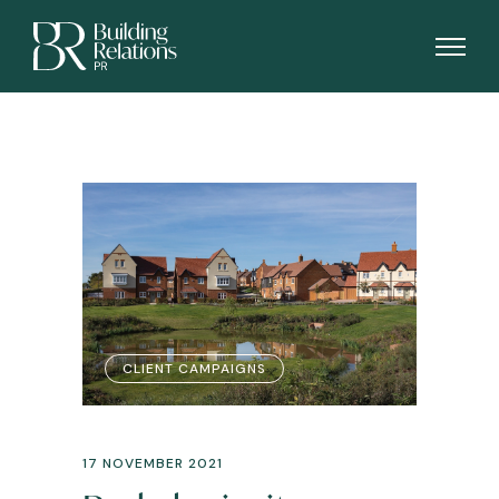
CLIENT CAMPAIGNS
17 NOVEMBER 2021