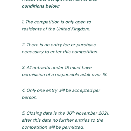
conditions below:
1. The competition is only open to
residents of the United Kingdom.
2. There is no entry fee or purchase
necessary to enter this competition.
3. All entrants under 18 must have
permission of a responsible adult over 18.
4. Only one entry will be accepted per
person.
th
5. Closing date is the 30
November 2021,
after this date no further entries to the
competition will be permitted.