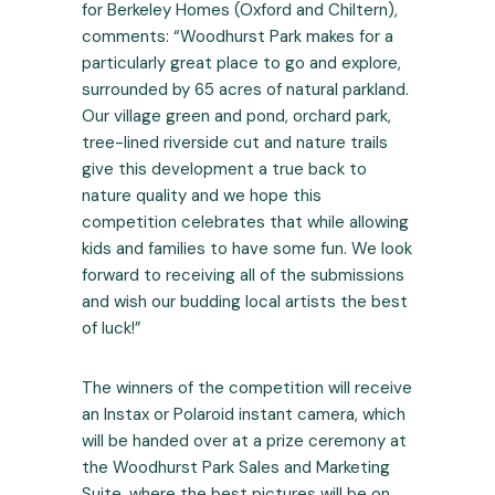
for Berkeley Homes (Oxford and Chiltern),
comments: “Woodhurst Park makes for a
particularly great place to go and explore,
surrounded by 65 acres of natural parkland.
Our village green and pond, orchard park,
tree-lined riverside cut and nature trails
give this development a true back to
nature quality and we hope this
competition celebrates that while allowing
kids and families to have some fun. We look
forward to receiving all of the submissions
and wish our budding local artists the best
of luck!”
The winners of the competition will receive
an Instax or Polaroid instant camera, which
will be handed over at a prize ceremony at
the Woodhurst Park Sales and Marketing
Suite, where the best pictures will be on