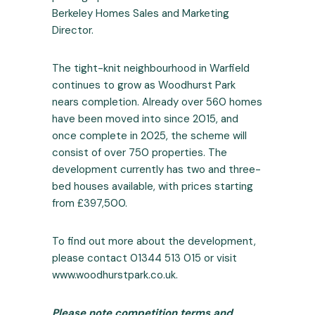
Berkeley Homes Sales and Marketing
Director.
The tight-knit neighbourhood in Warfield
continues to grow as Woodhurst Park
nears completion. Already over 560 homes
have been moved into since 2015, and
once complete in 2025, the scheme will
consist of over 750 properties. The
development currently has two and three-
bed houses available, with prices starting
from £397,500.
To find out more about the development,
please contact 01344 513 015 or visit
www.woodhurstpark.co.uk
.
Please note competition terms and