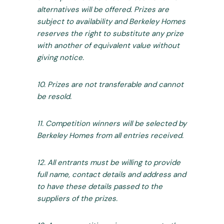
alternatives will be offered. Prizes are
subject to availability and Berkeley Homes
reserves the right to substitute any prize
with another of equivalent value without
giving notice.
10. Prizes are not transferable and cannot
be resold.
11. Competition winners will be selected by
Berkeley Homes from all entries received.
12. All entrants must be willing to provide
full name, contact details and address and
to have these details passed to the
suppliers of the prizes.