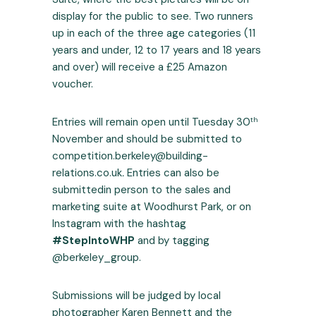
display for the public to see. Two runners
up in each of the three age categories (11
years and under, 12 to 17 years and 18 years
and over) will receive a £25 Amazon
voucher.
th
Entries will remain open until Tuesday 30
November and should be submitted to
competition.berkeley@building-
relations.co.uk
.
Entries can also be
submittedin person to the sales and
marketing suite at Woodhurst Park, or on
Instagram with the hashtag
#StepIntoWHP
and by tagging
@berkeley_group.
Submissions will be judged by local
photographer Karen Bennett and the