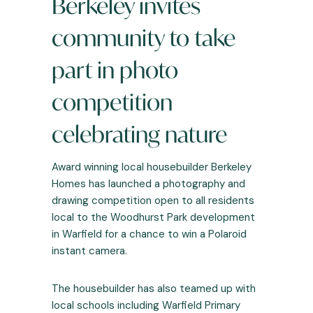
Berkeley invites
community to take
part in photo
competition
celebrating nature
Award winning local housebuilder Berkeley
Homes has launched a photography and
drawing competition open to all residents
local to the Woodhurst Park development
in Warfield for a chance to win a Polaroid
instant camera.
The housebuilder has also teamed up with
local schools including Warfield Primary