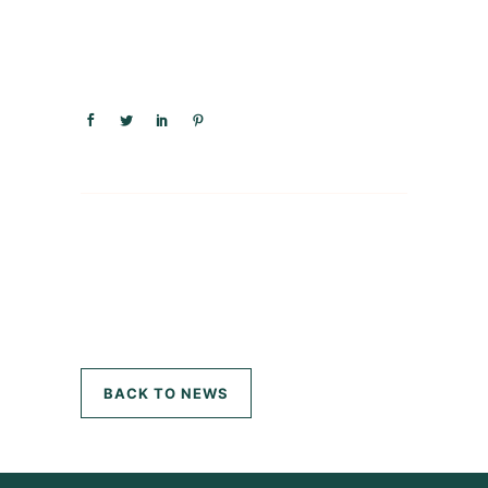
BACK TO NEWS