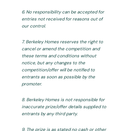
6. No responsibility can be accepted for
entries not received for reasons out of
our control.
7. Berkeley Homes reserves the right to
cancel or amend the competition and
these terms and conditions without
notice, but any changes to the
competition/offer will be notified to
entrants as soon as possible by the
promoter.
8. Berkeley Homes is not responsible for
inaccurate prize/offer details supplied to
entrants by any third party.
9. The prize is as stated no cash or other