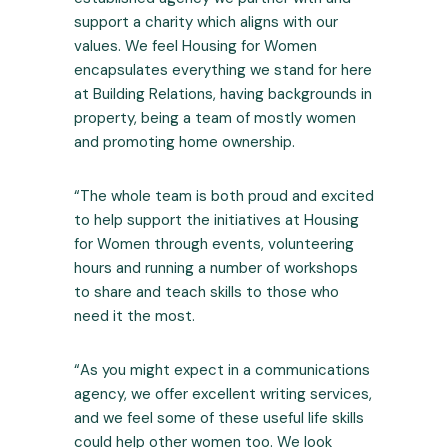
support a charity which aligns with our
values. We feel Housing for Women
encapsulates everything we stand for here
at Building Relations, having backgrounds in
property, being a team of mostly women
and promoting home ownership.
“The whole team is both proud and excited
to help support the initiatives at Housing
for Women through events, volunteering
hours and running a number of workshops
to share and teach skills to those who
need it the most.
“As you might expect in a communications
agency, we offer excellent writing
services
,
and we feel some of these useful life skills
could help other women too. We look