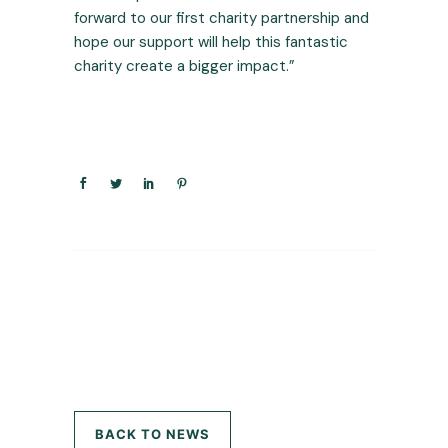
forward to our first charity partnership and
hope our support will help this fantastic
charity create a bigger impact.”
BACK TO NEWS