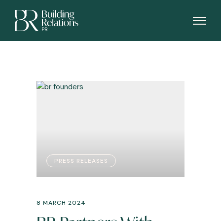
PRESS RELEASES
8 MARCH 2024