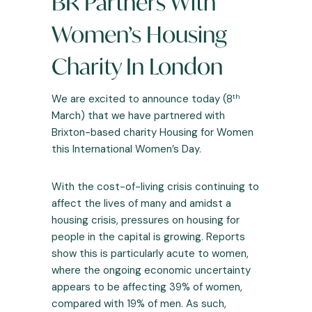
BR Partners With
Women’s Housing
Charity In London
th
We are excited to announce today (8
March) that we have partnered with
Brixton-based charity Housing for Women
this International Women’s Day.
With the cost-of-living crisis continuing to
affect the lives of many and amidst a
housing crisis, pressures on housing for
people in the capital is growing.
Reports
show this is particularly acute to women,
where the ongoing economic uncertainty
appears to be affecting 39% of women,
compared with 19% of men. As such,