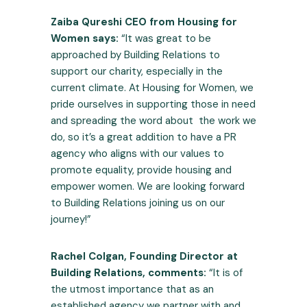
Zaiba Qureshi CEO from Housing for
Women says:
“It was great to be
approached by Building Relations to
support our charity, especially in the
current climate. At Housing for Women, we
pride ourselves in supporting those in need
and spreading the word about the work we
do, so it’s a great addition to have a PR
agency who aligns with our values to
promote equality, provide housing and
empower women. We are looking forward
to Building Relations joining us on our
journey!”
Rachel Colgan, Founding Director at
Building Relations, comments:
“It is of
the utmost importance that as an
established agency we partner with and