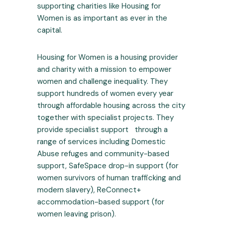
supporting charities like Housing for
Women is as important as ever in the
capital.
Housing for Women is a housing provider
and charity with a mission to empower
women and challenge inequality. They
support hundreds of women every year
through affordable housing across the city
together with specialist projects. They
provide specialist support through a
range of services including Domestic
Abuse refuges and community-based
support, SafeSpace drop-in support (for
women survivors of human trafficking and
modern slavery), ReConnect+
accommodation-based support (for
women leaving prison).