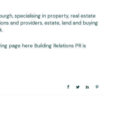
gh, specialising in property, real estate
ions and providers, estate, land and buying
k
.
Giving page here
Building Relations PR is