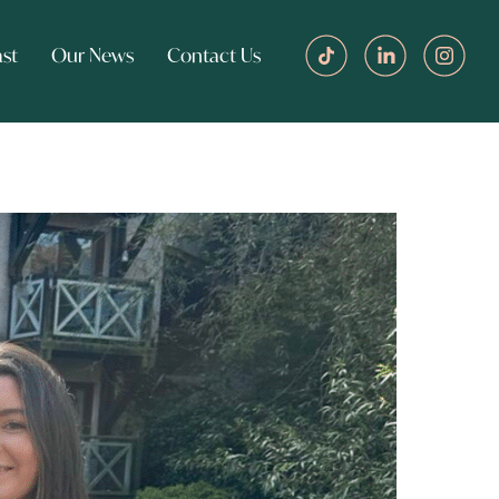
st
Our News
Contact Us