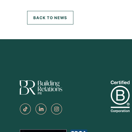
BACK TO NEWS