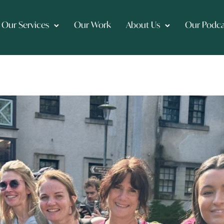
Our Services
Our Work
About Us
Our Podca