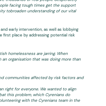
eople facing tough times get the support
nity tobroaden understanding of our vital
nd early intervention, as well as lobbying
 first place by addressing potential risk
ttish homelessness are jarring. When
h an organisation that was doing more than
 and communities affected by risk factors and
n right for everyone. We wanted to align
mbat this problem, which Cyrenians do
volunteering with the Cyrenians team in the