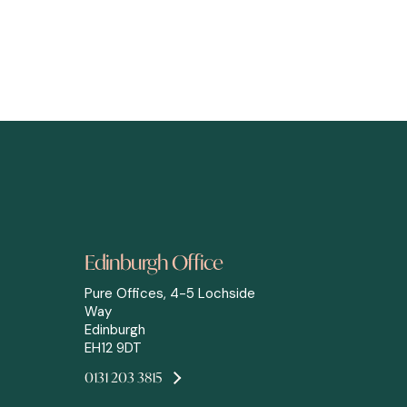
Edinburgh Office
Pure Offices, 4-5 Lochside
Way
Edinburgh
EH12 9DT
0131 203 3815