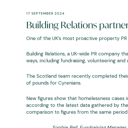
17 SEPTEMBER 2024
Building Relations partne
One of the UK’s most proactive property PR
Building Relations, a UK-wide PR company that
ways, including fundraising, volunteering and
The Scotland team recently completed their fi
of pounds for Cyrenians.
New figures
show that homelessness cases in
according to the latest data gathered by th
comparison to figures from the same period 
Sophie Bell, Fundraising Manager