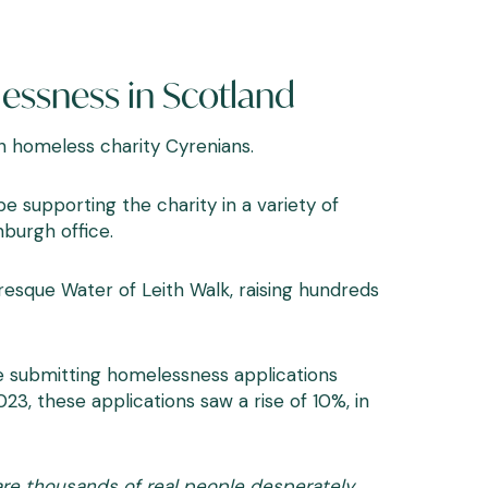
lessness in Scotland
sh homeless charity
Cyrenians
.
e supporting the charity in a variety of
nburgh office.
uresque Water of Leith Walk, raising hundreds
e submitting homelessness applications
, these applications saw a rise of 10%, in
 are thousands of real people desperately