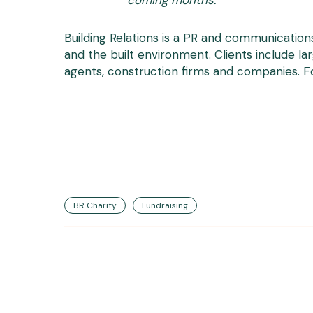
coming months.”
Building Relations is a PR and communication
and the built environment. Clients include la
agents, construction firms and companies. For
BR Charity
Fundraising