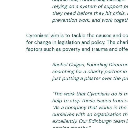
relying on a system of support p
they need before they hit crisis.
prevention work, and work togeth
Cyrenians’ aim is to tackle the causes and c
for change in legislation and policy. The cha
factors such as poverty and trauma and offer
Rachel Colgan, Founding Director
searching for a charity partner 
just putting a plaster over the 
“The work that Cyrenians do is tr
help to stop these issues from c
“As a company that works in the 
ourselves with an organisation t
excellently. Our Edinburgh team i