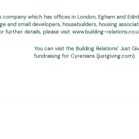
s company which has offices in London, Egham and Edinbur
rge and small developers, housebuilders, housing associat
 further details, please visit:
www.building-relations.co.u
You can visit the Building Relations’ Just 
fundraising for Cyrenians (justgiving.com)
.