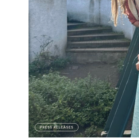
PRESS RELEASES