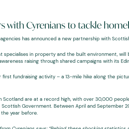
rs with Cyrenians to tackle home
 agencies has announced a new partnership with Scotti
 specialises in property and the built environment, will b
 awareness raising through shared campaigns with its Edi
rst fundraising activity – a 13-mile hike along the pict
 Scotland are at a record high, with over 30,000 peopl
e Scottish Government. Between April and September 2023
the year before.
 from Cyrenians says: “Behind these shocking statistics