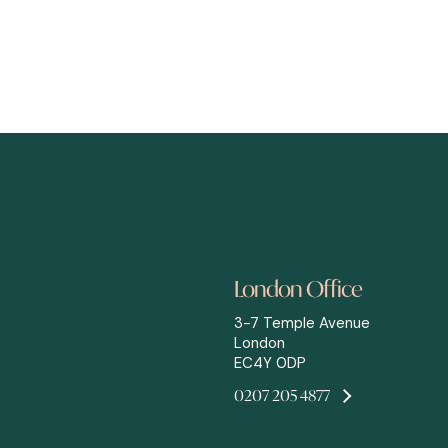
London Office
3-7 Temple Avenue
London
EC4Y 0DP
0207 205 4877