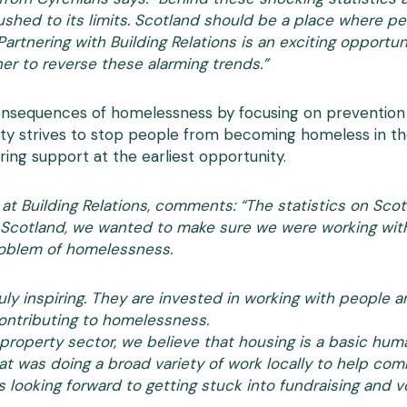
ushed to its limits. Scotland should be a place where p
 Partnering with Building Relations is an exciting opportu
er to reverse these alarming trends.”
onsequences of homelessness by focusing on prevention a
rity strives to stop people from becoming homeless in the
ing support at the earliest opportunity.
 at Building Relations, comments: “The statistics on Sco
in Scotland, we wanted to make sure we were working wit
problem of homelessness.
uly inspiring. They are invested in working with people
ontributing to homelessness.
property sector, we believe that housing is a basic huma
hat was doing a broad variety of work locally to help co
s looking forward to getting stuck into fundraising and 