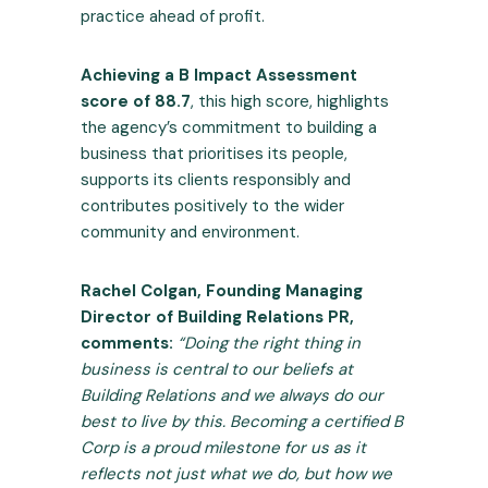
practice ahead of profit.
Achieving a B Impact Assessment
score of 88.7
, this high score, highlights
the agency’s commitment to building a
business that prioritises its people,
supports its clients responsibly and
contributes positively to the wider
community and environment.
Rachel Colgan, Founding Managing
Director of Building Relations PR,
comments:
“Doing the right thing in
business is central to our beliefs at
Building Relations and we always do our
best to live by this. Becoming a certified B
Corp is a proud milestone for us as it
reflects not just what we do, but how we