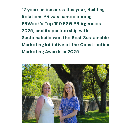
12 years in business this year, Building
Relations PR was named among
PRWeek’s Top 150 ESG PR Agencies
2025, and its partnership with
Sustainabuild won the Best Sustainable
Marketing Initiative at the Construction
Marketing Awards in 2025.