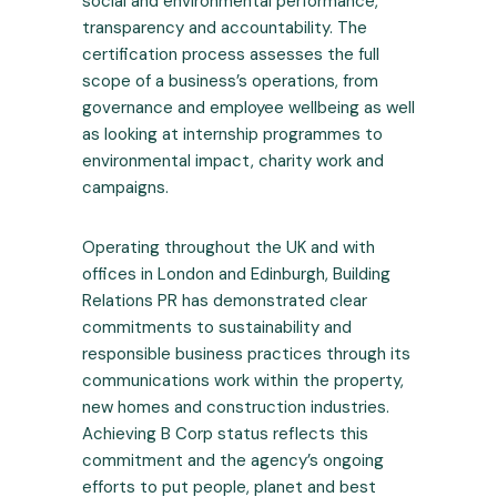
social and environmental performance,
transparency and accountability. The
certification process assesses the full
scope of a business’s operations, from
governance and employee wellbeing as well
as looking at internship programmes to
environmental impact, charity work and
campaigns.
Operating throughout the UK and with
offices in London and Edinburgh, Building
Relations PR has demonstrated clear
commitments to sustainability and
responsible business practices through its
communications work within the property,
new homes and construction industries.
Achieving B Corp status reflects this
commitment and the agency’s ongoing
efforts to put people, planet and best