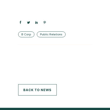
B Corp
Public Relations
BACK TO NEWS