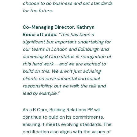
choose to do business and set standards
for the future.
Co-Managing Director, Kathryn
Reucroft
adds:
“This has been a
significant but important undertaking for
our teams in London and Edinburgh and
achieving B Corp status is recognition of
this hard work – and we are excited to
build on this. We aren’t just advising
clients on environmental and social
responsibility, but we walk the talk and
lead by example.”
As a B Corp, Building Relations PR will
continue to build on its commitments,
ensuring it meets evolving standards. The
certification also aligns with the values of