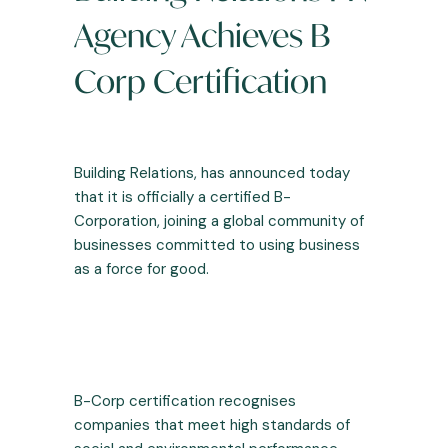
Agency Achieves B
Corp Certification
Building Relations
, has announced today
that it is officially a certified B-
Corporation, joining a global community of
businesses committed to using business
as a force for good.
B-Corp certification recognises
companies that meet high standards of