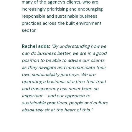
many of the agency’s clients, who are
increasingly prioritising and encouraging
responsible and sustainable business
practices across the built environment
sector.
Rachel adds:
“By understanding how we
can do business better, we are in a good
position to be able to advise our clients
as they navigate and communicate their
own sustainability journeys. We are
operating a business at a time that trust
and transparency has never been so
important – and our approach to
sustainable practices, people and culture
absolutely sit at the heart of this.”