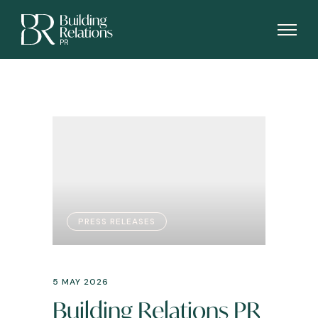
PRESS RELEASES
5 MAY 2026
Building Relations PR