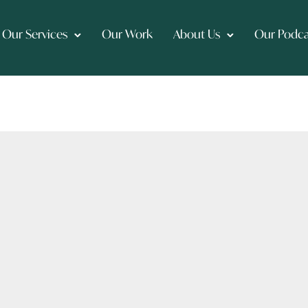
Our Services
Our Work
About Us
Our Podca