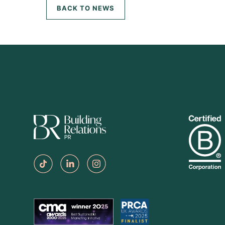
BACK TO NEWS