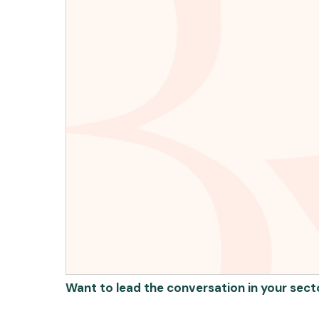
Want to lead the conversation in your sect