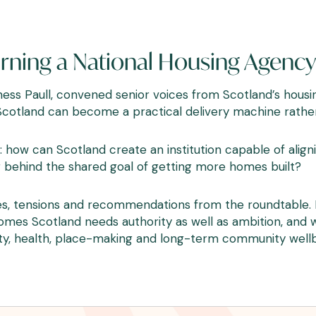
ning a National Housing Agency 
urness Paull, convened senior voices from Scotland’s hou
otland can become a practical delivery machine rather 
 how can Scotland create an institution capable of alignin
 behind the shared goal of getting more homes built?
s, tensions and recommendations from the roundtable. I
Homes Scotland needs authority as well as ambition, an
lity, health, place-making and long-term community wellb