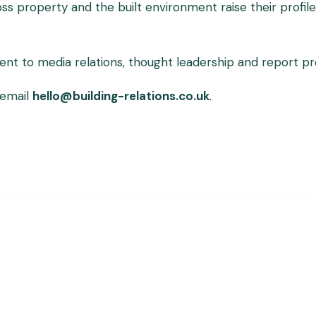
ross property and the built environment raise their prof
 to media relations, thought leadership and report produ
 email
hello@building-relations.co.uk
.