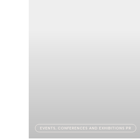
EVENTS, CONFERENCES AND EXHIBITIONS PR