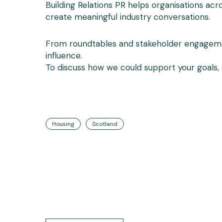
Building Relations PR helps organisations ac
create meaningful industry conversations.
From roundtables and stakeholder engagement
influence.
To discuss how we could support your goals,
Housing
Scotland