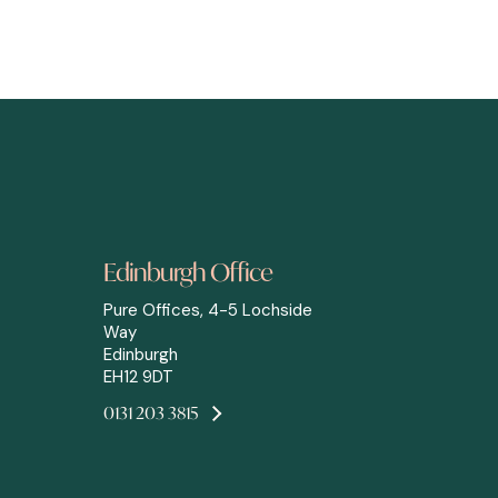
Edinburgh Office
Pure Offices, 4-5 Lochside
Way
Edinburgh
EH12 9DT
0131 203 3815