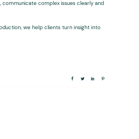
ile, communicate complex issues clearly and
ction, we help clients turn insight into