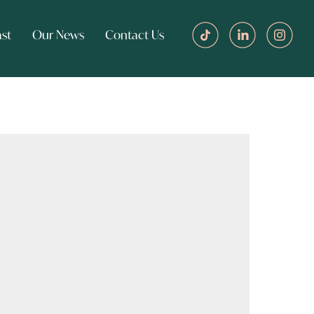
st
Our News
Contact Us