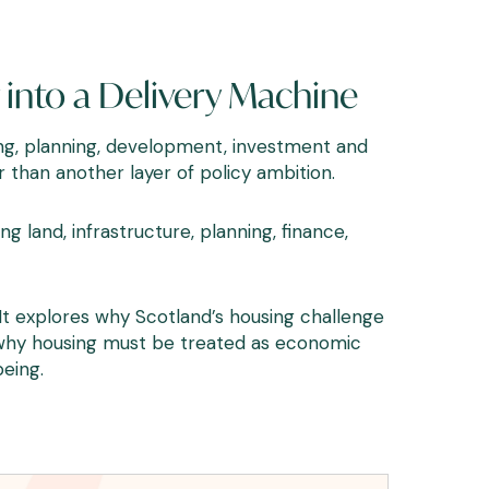
into a Delivery Machine
sing, planning, development, investment and
than another layer of policy ambition.
g land, infrastructure, planning, finance,
t explores why Scotland’s housing challenge
d why housing must be treated as economic
eing.