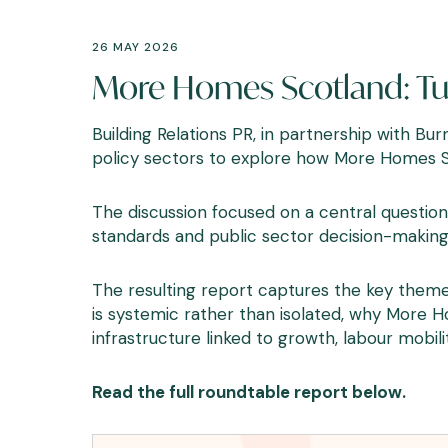
26 MAY 2026
More Homes Scotland: Tur
Building Relations PR, in partnership with B
policy sectors to explore how More Homes Sc
The discussion focused on a central question:
standards and public sector decision-making
The resulting report captures the key theme
is systemic rather than isolated, why More 
infrastructure linked to growth, labour mobi
Read the full roundtable report below.