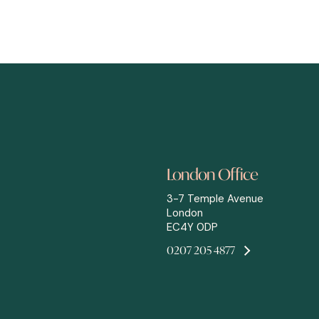
London Office
3-7 Temple Avenue
London
EC4Y 0DP
0207 205 4877