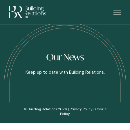
Our News
Keep up to date with Building Relations.
© Building Relations 2026 |
Privacy Policy
|
Cookie
Policy