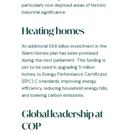
particularly now deprived areas of historic
industrial significance.
Heating homes
An additional £6.6 billion investment in the
Warm Homes plan has been promised
during the next parliament. This funding is
set to be used in upgrading 5 million
homes to Energy Performance Certificate
(EPC) C standards, improving energy
efficiency, reducing household energy bills,
and lowering carbon emissions.
Global leadership at
COP