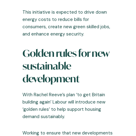
This initiative is expected to drive down
energy costs to reduce bills for
consumers, create new green skilled jobs,
and enhance energy security.
Golden rules for new
sustainable
development
With Rachel Reeve’s plan ‘to get Britain
building again’ Labour will introduce new
‘golden rules’ to help support housing
demand sustainably.
Working to ensure that new developments