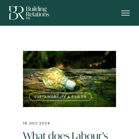
SUSTAINABILITY & ESG PR
18 JULY 2024
What does Labour’s