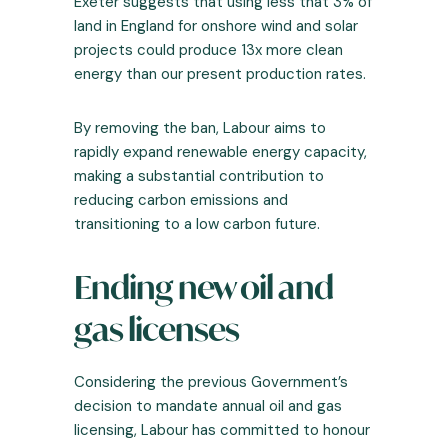
Exeter suggests that using less that
3% of
land in England for onshore wind and solar
projects could produce 13x more clean
energy
than our present production rates.
By removing the ban, Labour aims to
rapidly expand renewable energy capacity,
making a substantial contribution to
reducing carbon emissions and
transitioning to a low carbon future.
Ending new oil and
gas licenses
Considering the previous Government’s
decision to mandate annual oil and gas
licensing, Labour has committed to honour