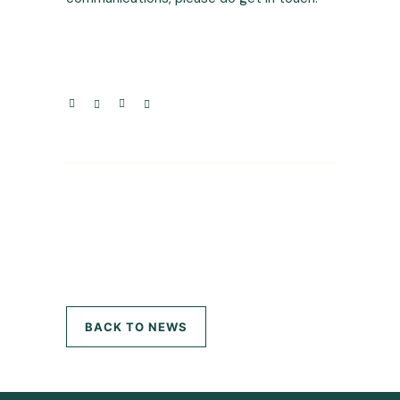
BACK TO NEWS