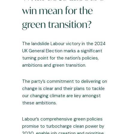
win mean for the
green transition?
The landslide Labour victory in the 2024
UK General Election marks a significant
turning point for the nation’s policies,
ambitions and green transition.
The party’s commitment to delivering on
change is clear and their plans to tackle
our changing climate are key amongst
these ambitions.
Labour’s comprehensive green policies
promise to turbocharge clean power by
2030, enable job creation and prioritise