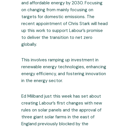
and affordable energy by 2030. Focusing
on changing from mainly focusing on
targets for domestic emissions. The
recent appointment of Chris Stark will head
up this work to support Labour’s promise
to deliver the transition to net zero
globally.
This involves ramping up investment in
renewable energy technologies, enhancing
energy efficiency, and fostering innovation
in the energy sector.
Ed Miliband just this week has set about
creating Labour’s first changes with new
rules on solar panels and the approval of
three giant solar farms in the east of
England previously blocked by the