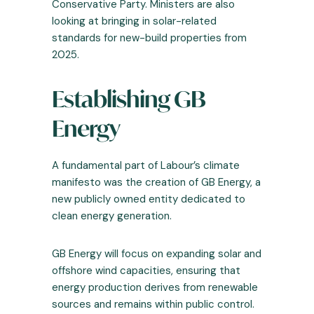
Conservative Party. Ministers are also
looking at bringing in solar-related
standards for new-build properties from
2025.
Establishing GB
Energy
A fundamental part of Labour’s climate
manifesto was the creation of GB Energy, a
new publicly owned entity dedicated to
clean energy generation.
GB Energy will focus on expanding solar and
offshore wind capacities, ensuring that
energy production derives from renewable
sources and remains within public control.