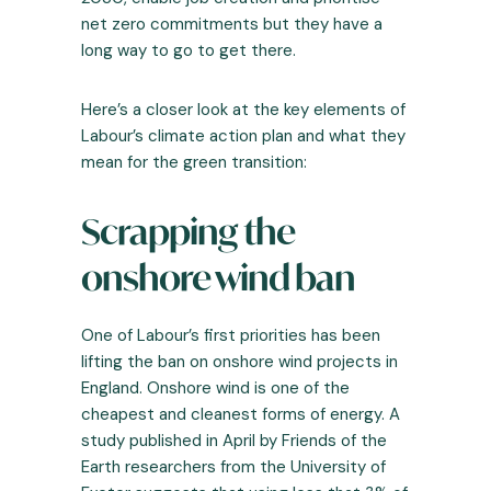
net zero commitments but they have a
long way to go to get there.
Here’s a closer look at the key elements of
Labour’s climate action plan and what they
mean for the green transition:
Scrapping the
onshore wind ban
One of Labour’s first priorities has been
lifting the ban on onshore wind projects in
England. Onshore wind is one of the
cheapest and cleanest forms of energy. A
study published in April by Friends of the
Earth researchers from the University of