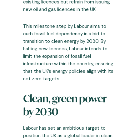
existing licences but refrain from issuing
new oil and gas licences in the UK.
This milestone step by Labour aims to
curb fossil fuel dependency in a bid to
transition to clean energy by 2030. By
halting new licences, Labour intends to
limit the expansion of fossil fuel
infrastructure within the country, ensuring
that the UK’s energy policies align with its
net zero targets.
Clean, green power
by 2030
Labour has set an ambitious target to
position the UK as a global leader in clean