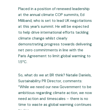
Placed in a position of renewed leadership
at the annual climate COP summits, Ed
Miliband, who is set to lead UK negotiations
at this year’s summit. He will be expected
to help drive international efforts tackling
climate change whilst clearly
demonstrating progress towards delivering
net zero commitments in line with the
Paris Agreement to limit global warming to
1.5°C.
So, what do we at BR think? Natalie Daniels,
Sustainability PR Director, comments:
“While we need our new Government to be
ambitious regarding climate action, we now
need action and timescales – there is no
time to waste as global warming continues