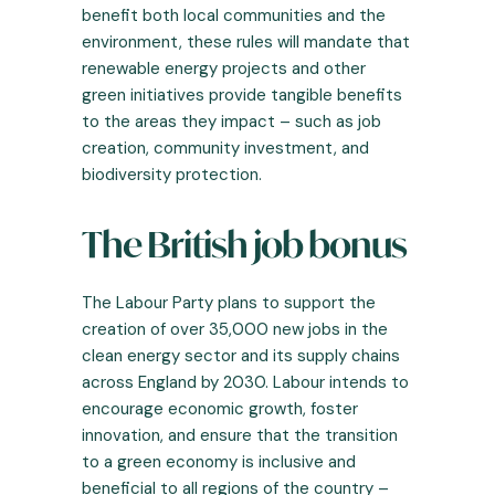
benefit both local communities and the
environment, these rules will mandate that
renewable energy projects and other
green initiatives provide tangible benefits
to the areas they impact – such as job
creation, community investment, and
biodiversity protection.
The British job bonus
The Labour Party plans to support the
creation of over 35,000 new jobs in the
clean energy sector and its supply chains
across England by 2030. Labour intends to
encourage economic growth, foster
innovation, and ensure that the transition
to a green economy is inclusive and
beneficial to all regions of the country –