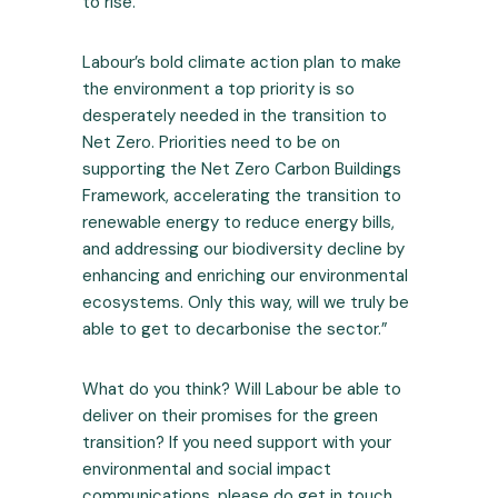
to rise.
Labour’s bold climate action plan to make
the environment a top priority is so
desperately needed in the transition to
Net Zero. Priorities need to be on
supporting the Net Zero Carbon Buildings
Framework, accelerating the transition to
renewable energy to reduce energy bills,
and addressing our biodiversity decline by
enhancing and enriching our environmental
ecosystems. Only this way, will we truly be
able to get to decarbonise the sector.”
What do you think? Will Labour be able to
deliver on their promises for the green
transition? If you need support with your
environmental and social impact
communications,
please do get in touch
.