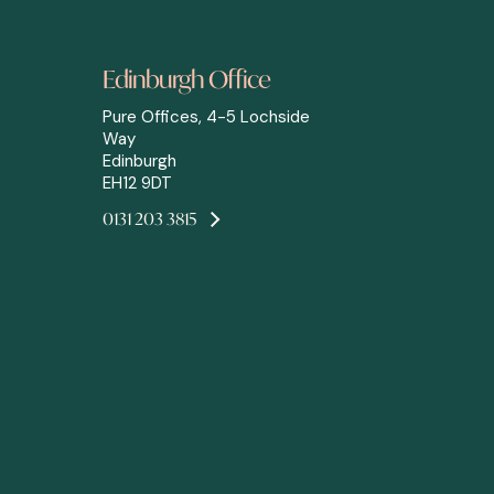
Edinburgh Office
Pure Offices, 4-5 Lochside
Way
Edinburgh
EH12 9DT
0131 203 3815