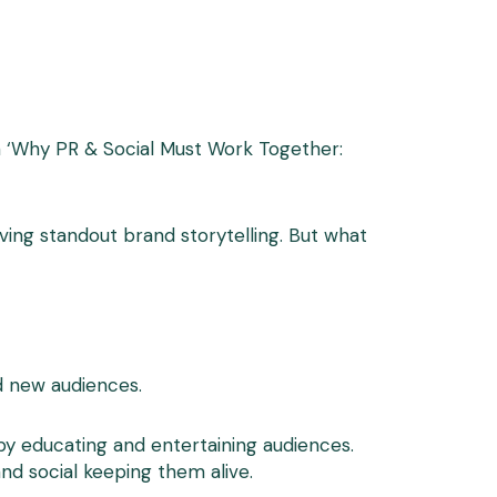
on ‘Why PR & Social Must Work Together:
ing standout brand storytelling. But what
nd new audiences.
by educating and entertaining audiences.
and social keeping them alive.