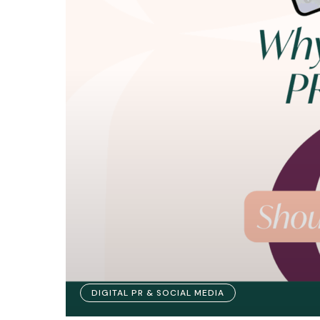
DIGITAL PR & SOCIAL MEDIA