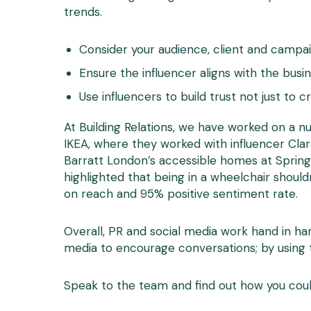
trends.
Consider your audience, client and campai
Ensure the influencer aligns with the busin
Use influencers to build trust not just to 
At Building Relations, we have worked on a n
IKEA, where they worked with influencer Cla
Barratt London’s accessible homes at Spring
highlighted that being in a wheelchair shoul
on reach and 95% positive sentiment rate.
Overall, PR and social media work hand in ha
media to encourage conversations; by using 
Speak to the team and find out how you coul