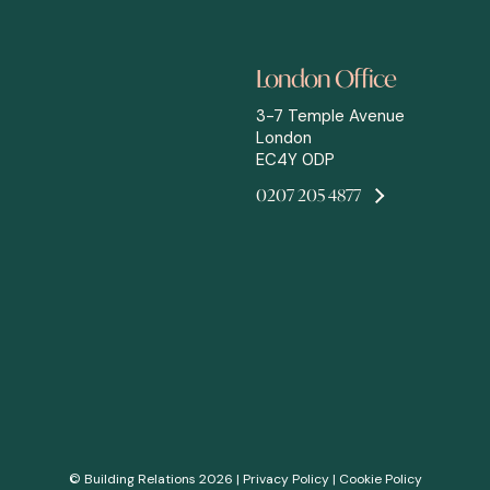
London Office
3-7 Temple Avenue
London
EC4Y 0DP
0207 205 4877
© Building Relations 2026 |
Privacy Policy
|
Cookie Policy