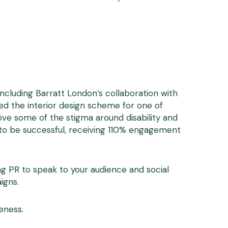
ncluding Barratt London’s collaboration with
ed the interior design scheme for one of
ve some of the stigma around disability and
d to be successful, receiving 110% engagement
ng PR to speak to your audience and social
igns.
eness.