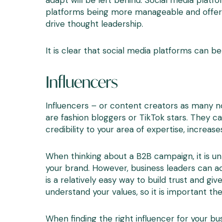
adapt will be left behind. Social media plat
platforms being more manageable and offering
drive thought leadership.
It is clear that social media platforms can be
Influencers
Influencers – or content creators as many no
are fashion bloggers or TikTok stars. They ca
credibility to your area of expertise, increase
When thinking about a B2B campaign, it is un
your brand. However, business leaders can ac
is a relatively easy way to build trust and 
understand your values, so it is important th
When finding the right influencer for your bu